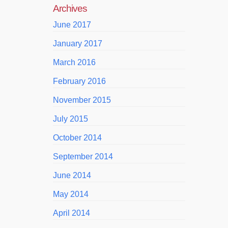
Archives
June 2017
January 2017
March 2016
February 2016
November 2015
July 2015
October 2014
September 2014
June 2014
May 2014
April 2014