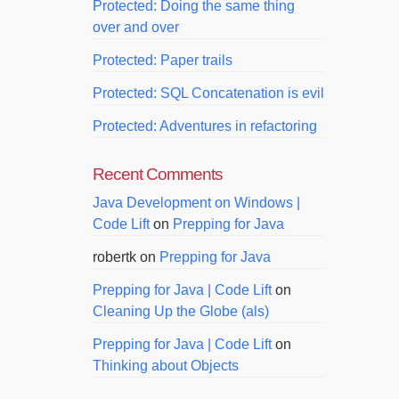
Protected: Doing the same thing
over and over
Protected: Paper trails
Protected: SQL Concatenation is evil
Protected: Adventures in refactoring
Recent Comments
Java Development on Windows |
Code Lift
on
Prepping for Java
robertk
on
Prepping for Java
Prepping for Java | Code Lift
on
Cleaning Up the Globe (als)
Prepping for Java | Code Lift
on
Thinking about Objects