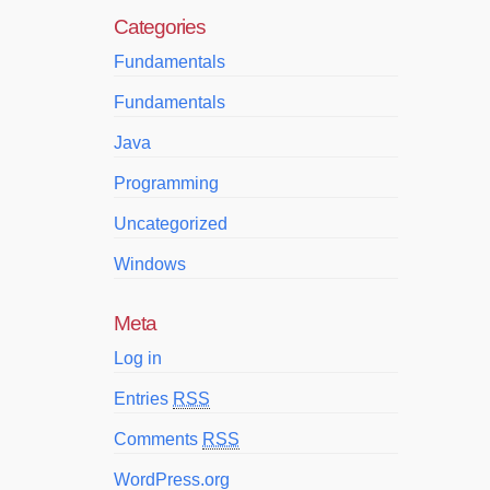
Categories
Fundamentals
Fundamentals
Java
Programming
Uncategorized
Windows
Meta
Log in
Entries
RSS
Comments
RSS
WordPress.org