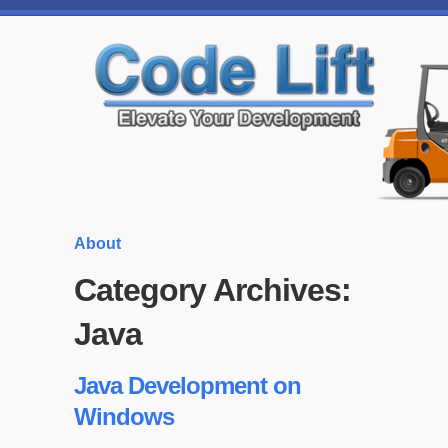
About
Category Archives:
Java
Java Development on
Windows