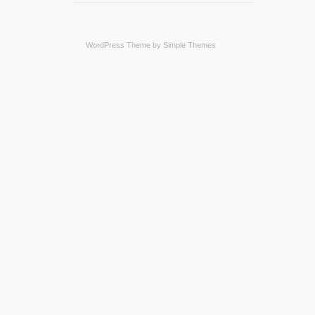
WordPress Theme by
Simple Themes