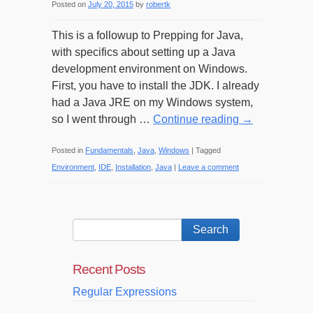
Posted on
July 20, 2015
by
robertk
This is a followup to Prepping for Java,
with specifics about setting up a Java
development environment on Windows.
First, you have to install the JDK. I already
had a Java JRE on my Windows system,
so I went through …
Continue reading
→
Posted in
Fundamentals
,
Java
,
Windows
|
Tagged
Environment
,
IDE
,
Installation
,
Java
|
Leave a comment
Recent Posts
Regular Expressions