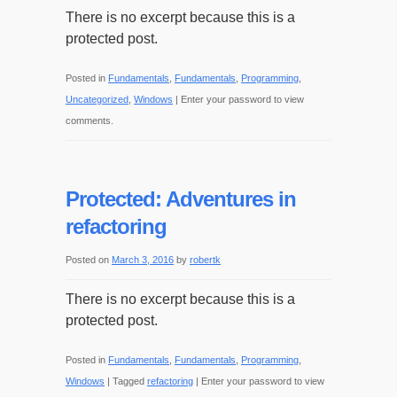
There is no excerpt because this is a
protected post.
Posted in
Fundamentals
,
Fundamentals
,
Programming
,
Uncategorized
,
Windows
|
Enter your password to view
comments.
Protected: Adventures in
refactoring
Posted on
March 3, 2016
by
robertk
There is no excerpt because this is a
protected post.
Posted in
Fundamentals
,
Fundamentals
,
Programming
,
Windows
|
Tagged
refactoring
|
Enter your password to view