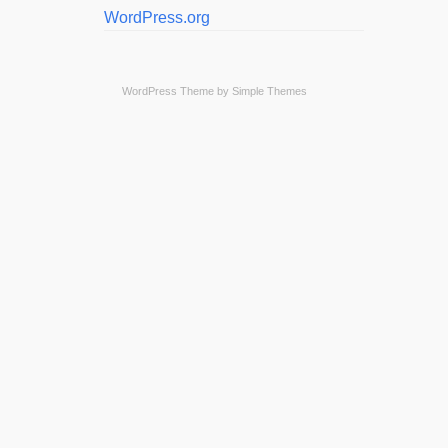
WordPress.org
WordPress Theme by
Simple Themes