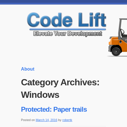
About
Category Archives:
Windows
Protected: Paper trails
Posted on
March 14, 2016
by
robertk