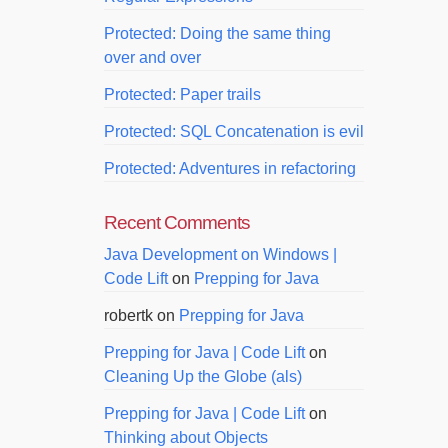
Protected: Doing the same thing
over and over
Protected: Paper trails
Protected: SQL Concatenation is evil
Protected: Adventures in refactoring
Recent Comments
Java Development on Windows |
Code Lift
on
Prepping for Java
robertk
on
Prepping for Java
Prepping for Java | Code Lift
on
Cleaning Up the Globe (als)
Prepping for Java | Code Lift
on
Thinking about Objects