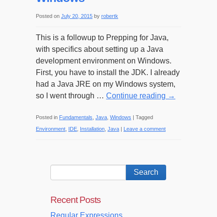
Posted on
July 20, 2015
by
robertk
This is a followup to Prepping for Java,
with specifics about setting up a Java
development environment on Windows.
First, you have to install the JDK. I already
had a Java JRE on my Windows system,
so I went through …
Continue reading
→
Posted in
Fundamentals
,
Java
,
Windows
|
Tagged
Environment
,
IDE
,
Installation
,
Java
|
Leave a comment
Recent Posts
Regular Expressions