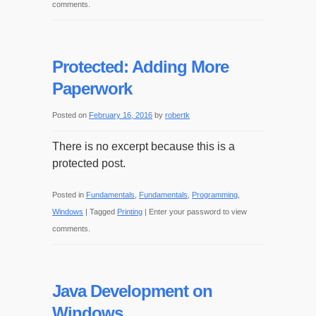
comments.
Protected: Adding More
Paperwork
Posted on
February 16, 2016
by
robertk
There is no excerpt because this is a
protected post.
Posted in
Fundamentals
,
Fundamentals
,
Programming
,
Windows
|
Tagged
Printing
|
Enter your password to view
comments.
Java Development on
Windows