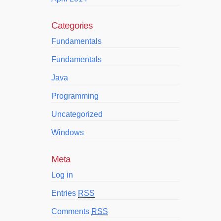
Categories
Fundamentals
Fundamentals
Java
Programming
Uncategorized
Windows
Meta
Log in
Entries
RSS
Comments
RSS