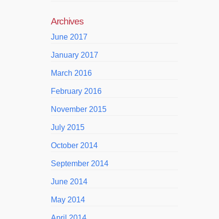
Archives
June 2017
January 2017
March 2016
February 2016
November 2015
July 2015
October 2014
September 2014
June 2014
May 2014
April 2014